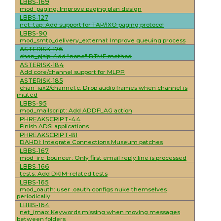
LBBS-169
mod_paging: Improve paging plan design
LBBS-127
net_tap: Add support for TAP/IXO paging protocol
LBBS-90
mod_smtp_delivery_external: Improve queuing process
ASTERISK-176
chan_pjsip: Add "none" DTMF method
ASTERISK-184
Add core/channel support for MLPP
ASTERISK-185
chan_iax2/channel.c: Drop audio frames when channel is
muted
LBBS-95
mod_mailscript: Add ADDFLAG action
PHREAKSCRIPT-44
Finish ADSI applications
PHREAKSCRIPT-81
DAHDI: Integrate Connections Museum patches
LBBS-167
mod_irc_bouncer: Only first email reply line is processed
LBBS-166
tests: Add DKIM-related tests
LBBS-165
mod_oauth: user .oauth configs nuke themselves
periodically
LBBS-164
net_imap: Keywords missing when moving messages
between folders