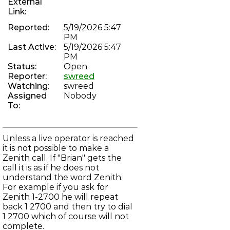
External
chan_vofr: Revive voice over frame relay driver
Link:
PHREAKNET-74
"Brian" can not complete a Zenith Call
Reported:
5/19/2026 5:47
PHREAKNET-73
Error on incoming call to 784-3368
PM
PHREAKNET-72
Last Active:
5/19/2026 5:47
Incoming calls not progressing through IAX
PM
ASTERISK-104
Status:
Open
Improve dahdi show channels output
Reporter:
swreed
PHREAKNET-70
Watching:
swreed
unauthorised after moving to new server
PHREAKNET-69
Assigned
Nobody
Phreaknet Radio scheduler is broken
To:
LBBS-157
mod_irc_bouncer: Bouncer logs sometimes not flushed to
email
ASTERISK-183
Unless a live operator is reached
Asterisk occasionally fully recompiles, despite no changes
it is not possible to make a
to menuselect
Zenith call. If "Brian" gets the
ASTERISK-182
chan_dahdi: Endless reorder on FXS channel after hung up
call it is as if he does not
on
understand the word Zenith.
LBBS-23
For example if you ask for
net_smtp: DMARC reports not sent due to rejection of
Zenith 1-2700 he will repeat
localhost
LBBS-109
back 1 2700 and then try to dial
net_telnet: Local echo remains enabled in some cases
1 2700 which of course will not
LBBS-155
complete.
lock.c: False positive recursive deadlock assertions