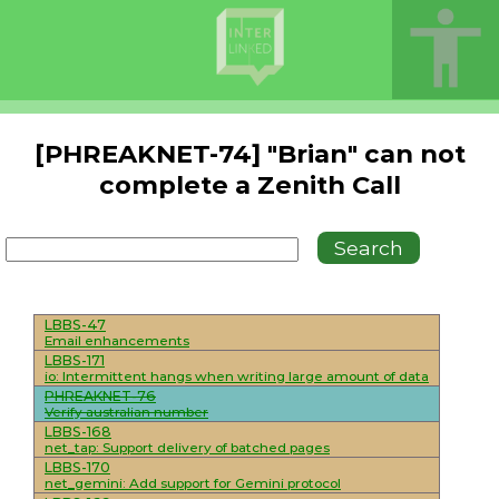
[PHREAKNET-74] "Brian" can not
complete a Zenith Call
LBBS-47
Email enhancements
LBBS-171
io: Intermittent hangs when writing large amount of data
PHREAKNET-76
Verify australian number
LBBS-168
net_tap: Support delivery of batched pages
LBBS-170
net_gemini: Add support for Gemini protocol