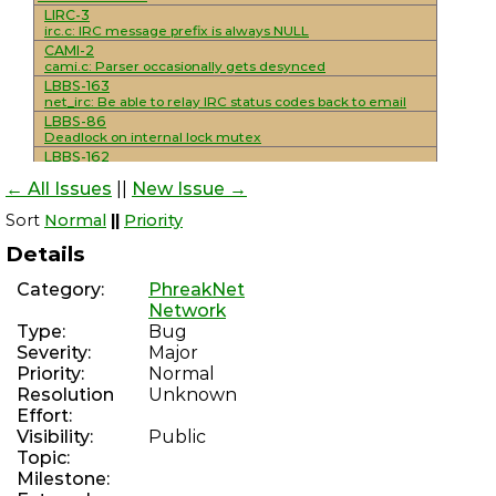
LIRC-3
irc.c: IRC message prefix is always NULL
CAMI-2
cami.c: Parser occasionally gets desynced
LBBS-163
net_irc: Be able to relay IRC status codes back to email
LBBS-86
Deadlock on internal lock mutex
LBBS-162
mod_smtp_mailing_lists: Add support for
← All Issues
||
New Issue →
unsubscribe/resent headers
LBBS-161
Sort
Normal
||
Priority
mod_sysop: Console interactivity detection is not reliable
LBBS-160
Details
Improve NNTP functionality
LBBS-159
Category:
PhreakNet
Implement/standardize various NNTP extensions
Network
LBBS-30
Type:
Bug
net_nntp: Complete overhaul/rewrite to use maildirs
WSSMAIL-8
Severity:
Major
Add NNTP support and IRC integration
Priority:
Normal
LBBS-70
Resolution
Unknown
mod_smtp_delivery_external: Use SRS for externally
Effort:
forwarded messages
Visibility:
Public
LBBS-158
mod_discord: Hanging during module loads leaves
Topic:
modules lock held
Milestone:
PHREAKSCRIPT-80