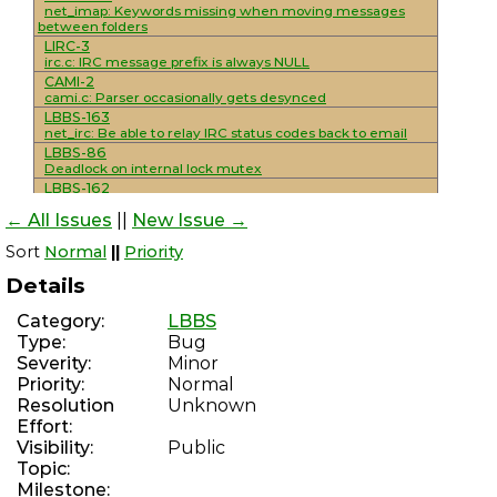
net_imap: Keywords missing when moving messages
between folders
LIRC-3
irc.c: IRC message prefix is always NULL
CAMI-2
cami.c: Parser occasionally gets desynced
LBBS-163
net_irc: Be able to relay IRC status codes back to email
LBBS-86
Deadlock on internal lock mutex
LBBS-162
mod_smtp_mailing_lists: Add support for
← All Issues
||
New Issue →
unsubscribe/resent headers
LBBS-161
Sort
Normal
||
Priority
mod_sysop: Console interactivity detection is not reliable
LBBS-160
Details
Improve NNTP functionality
LBBS-159
Category:
LBBS
Implement/standardize various NNTP extensions
Type:
Bug
LBBS-30
Severity:
Minor
net_nntp: Complete overhaul/rewrite to use maildirs
WSSMAIL-8
Priority:
Normal
Add NNTP support and IRC integration
Resolution
Unknown
LBBS-70
Effort:
mod_smtp_delivery_external: Use SRS for externally
Visibility:
Public
forwarded messages
Topic:
LBBS-158
mod_discord: Hanging during module loads leaves
Milestone: