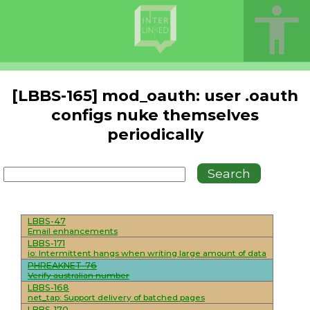
[LBBS-165] mod_oauth: user .oauth
configs nuke themselves
periodically
LBBS-47
Email enhancements
LBBS-171
io: Intermittent hangs when writing large amount of data
PHREAKNET-76
Verify australian number
LBBS-168
net_tap: Support delivery of batched pages
LBBS-170