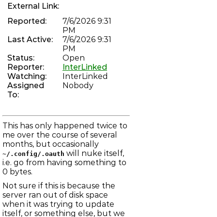
modules lock held
External Link:
PHREAKSCRIPT-80
chan_vofr: Revive voice over frame relay driver
Reported:
7/6/2026 9:31
PHREAKNET-74
PM
"Brian" can not complete a Zenith Call
Last Active:
7/6/2026 9:31
PHREAKNET-73
Error on incoming call to 784-3368
PM
PHREAKNET-72
Status:
Open
Incoming calls not progressing through IAX
Reporter:
InterLinked
ASTERISK-104
Watching:
InterLinked
Improve dahdi show channels output
Assigned
Nobody
PHREAKNET-70
To:
unauthorised after moving to new server
PHREAKNET-69
Phreaknet Radio scheduler is broken
LBBS-157
This has only happened twice to
mod_irc_bouncer: Bouncer logs sometimes not flushed to
email
me over the course of several
ASTERISK-183
months, but occasionally
Asterisk occasionally fully recompiles, despite no changes
will nuke itself,
~/.config/.oauth
to menuselect
i.e. go from having something to
ASTERISK-182
chan_dahdi: Endless reorder on FXS channel after hung up
0 bytes.
on
Not sure if this is because the
LBBS-23
net_smtp: DMARC reports not sent due to rejection of
server ran out of disk space
localhost
when it was trying to update
LBBS-109
itself, or something else, but we
net_telnet: Local echo remains enabled in some cases