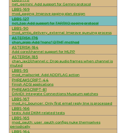
net_gemini: Add support for Gemini protocol
LBBS-169
mod_paging: Improve paging plan design
LBBS-127
net_tap: Add support for TAP/IXO paging protocol
LBBS-90
mod_smtp_delivery_external: Improve queuing process
ASTERISK-176
chan_pjsip: Add "none" DTMF method
ASTERISK-184
Add core/channel support for MLPP
ASTERISK-185
chan_iax2/channel.c: Drop audio frames when channel is
muted
LBBS-95
mod_mailscript: Add ADDFLAG action
PHREAKSCRIPT-44
Finish ADSI applications
PHREAKSCRIPT-81
DAHDI: Integrate Connections Museum patches
LBBS-167
mod_irc_bouncer: Only first email reply line is processed
LBBS-166
tests: Add DKIM-related tests
LBBS-165
mod_oauth: user .oauth configs nuke themselves
periodically
LBBS-164