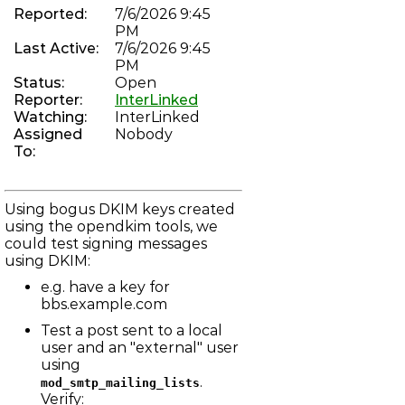
chan_vofr: Revive voice over frame relay driver
Reported:
7/6/2026 9:45
PHREAKNET-74
PM
"Brian" can not complete a Zenith Call
Last Active:
7/6/2026 9:45
PHREAKNET-73
Error on incoming call to 784-3368
PM
PHREAKNET-72
Status:
Open
Incoming calls not progressing through IAX
Reporter:
InterLinked
ASTERISK-104
Watching:
InterLinked
Improve dahdi show channels output
Assigned
Nobody
PHREAKNET-70
To:
unauthorised after moving to new server
PHREAKNET-69
Phreaknet Radio scheduler is broken
LBBS-157
Using bogus DKIM keys created
mod_irc_bouncer: Bouncer logs sometimes not flushed to
email
using the opendkim tools, we
ASTERISK-183
could test signing messages
Asterisk occasionally fully recompiles, despite no changes
using DKIM:
to menuselect
ASTERISK-182
e.g. have a key for
chan_dahdi: Endless reorder on FXS channel after hung up
bbs.example.com
on
LBBS-23
Test a post sent to a local
net_smtp: DMARC reports not sent due to rejection of
localhost
user and an "external" user
LBBS-109
using
net_telnet: Local echo remains enabled in some cases
.
mod_smtp_mailing_lists
LBBS-155
Verify:
lock.c: False positive recursive deadlock assertions