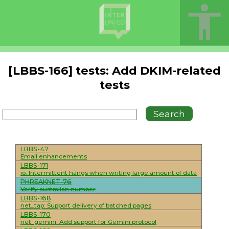
[LBBS-166] tests: Add DKIM-related
tests
LBBS-47
Email enhancements
LBBS-171
io: Intermittent hangs when writing large amount of data
PHREAKNET-76
Verify australian number
LBBS-168
net_tap: Support delivery of batched pages
LBBS-170
net_gemini: Add support for Gemini protocol