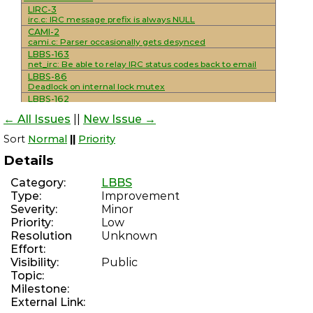
LIRC-3
irc.c: IRC message prefix is always NULL
CAMI-2
cami.c: Parser occasionally gets desynced
LBBS-163
net_irc: Be able to relay IRC status codes back to email
LBBS-86
Deadlock on internal lock mutex
LBBS-162
mod_smtp_mailing_lists: Add support for
← All Issues
||
New Issue →
unsubscribe/resent headers
LBBS-161
Sort
Normal
||
Priority
mod_sysop: Console interactivity detection is not reliable
LBBS-160
Details
Improve NNTP functionality
LBBS-159
Category:
LBBS
Implement/standardize various NNTP extensions
Type:
Improvement
LBBS-30
Severity:
Minor
net_nntp: Complete overhaul/rewrite to use maildirs
WSSMAIL-8
Priority:
Low
Add NNTP support and IRC integration
Resolution
Unknown
LBBS-70
Effort:
mod_smtp_delivery_external: Use SRS for externally
Visibility:
Public
forwarded messages
Topic:
LBBS-158
mod_discord: Hanging during module loads leaves
Milestone:
modules lock held
External Link:
PHREAKSCRIPT-80