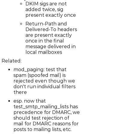
DKIM sigs are not
LBBS-156
added twice, sig
mod_irc_bouncer: Occasional deadlocks when running
test_irc_bouncer
present exactly once
LBBS-110
Support TDD message lines
Return-Path and
LBBS-154
Delivered-To headers
node.c: Speed up kickall operation
are present exactly
ASTERISK-181
once in the final
chan_iax2: Memory corruption with video frames
message delivered in
LBBS-153
net_imap: Lots of STATUS messages during APPEND can
local mailboxes
fill up delayed write pipe
Related:
LBBS-152
mail: Cached quota usage deviates from actual quota
mod_paging: test that
usage with time
LBBS-145
spam (spoofed mail) is
test_mail_stress: SEARCH test is flaky
rejected even though we
LBBS-146
don't run individual filters
mod_mimeparse: Crash when parsing swap file
there
LBBS-147
net_imap: Long header values cause header parsing to
esp. now that
fail
test_smtp_mailing_lists has
LBBS-148
precedence for DMARC, we
net_imap: Soft assertion if APPEND used in non-selected
state
should test rejection of
LBBS-149
mail for DMARC reasons for
net_imap: Assertion on non-synchronizing upload of
posts to mailing lists, etc.
message too large