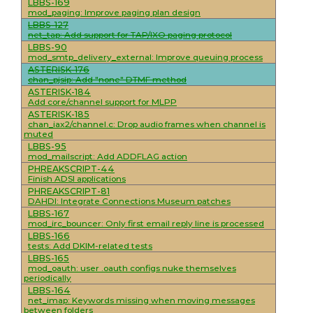
LBBS-169
mod_paging: Improve paging plan design
LBBS-127
net_tap: Add support for TAP/IXO paging protocol
LBBS-90
mod_smtp_delivery_external: Improve queuing process
ASTERISK-176
chan_pjsip: Add "none" DTMF method
ASTERISK-184
Add core/channel support for MLPP
ASTERISK-185
chan_iax2/channel.c: Drop audio frames when channel is
muted
LBBS-95
mod_mailscript: Add ADDFLAG action
PHREAKSCRIPT-44
Finish ADSI applications
PHREAKSCRIPT-81
DAHDI: Integrate Connections Museum patches
LBBS-167
mod_irc_bouncer: Only first email reply line is processed
LBBS-166
tests: Add DKIM-related tests
LBBS-165
mod_oauth: user .oauth configs nuke themselves
periodically
LBBS-164
net_imap: Keywords missing when moving messages
between folders