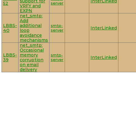
support for
InterLinked
52
server
VRFY and
EXPN
net_smtp:
Add
LBBS-
additional
smtp-
InterLinked
40
loop
server
avoidance
mechanisms
net_smtp:
Occasional
LBBS-
memory
smtp-
InterLinked
39
corruption
server
on email
delivery