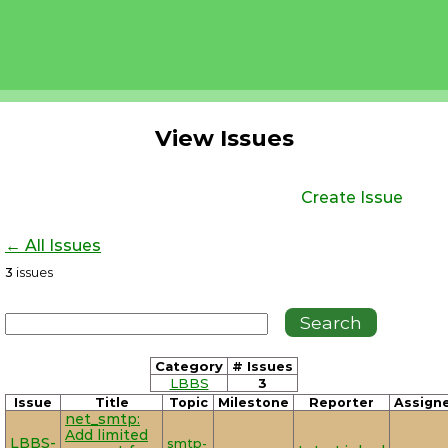
View Issues
Create Issue
← All Issues
3
issues
Category
# Issues
LBBS
3
Issue
Title
Topic
Milestone
Reporter
Assign
net_smtp:
Add limited
LBBS-
smtp-