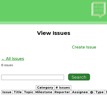
View Issues
Create Issue
← All Issues
0
issues
Category
# Issues
Issue
Title
Topic
Milestone
Reporter
Assignee
@
Type