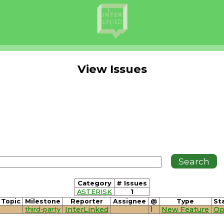
View Issues
Category
# Issues
ASTERISK
1
Topic
Milestone
Reporter
Assignee
@
Type
St
third-party
InterLinked
1
New Feature
Op