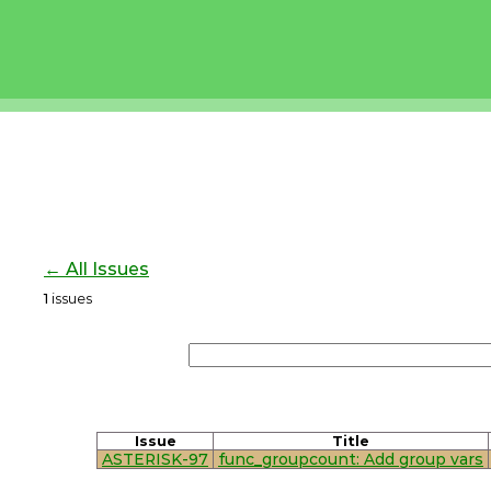
← All Issues
1
issues
Issue
Title
ASTERISK-97
func_groupcount: Add group vars