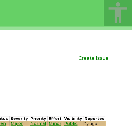
Create Issue
atus
Severity
Priority
Effort
Visibility
Reported
en
Major
Normal
Minor
Public
2y ago