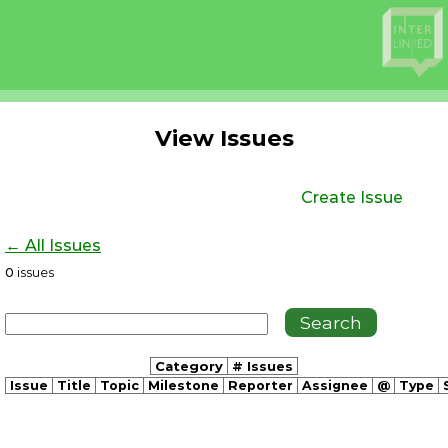
View Issues
Create Issue
← All Issues
0
issues
Category
# Issues
Issue
Title
Topic
Milestone
Reporter
Assignee
@
Type