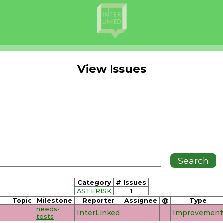
View Issues
Category
# Issues
ASTERISK
1
Topic
Milestone
Reporter
Assignee
@
Type
needs-
InterLinked
1
Improvement
tests