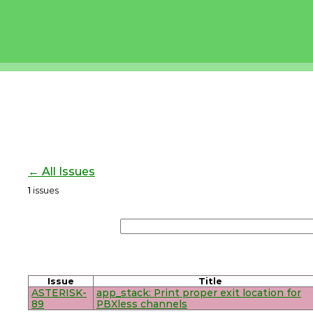
← All Issues
1
issues
Issue
Title
ASTERISK-
app_stack: Print proper exit location for
89
PBXless channels