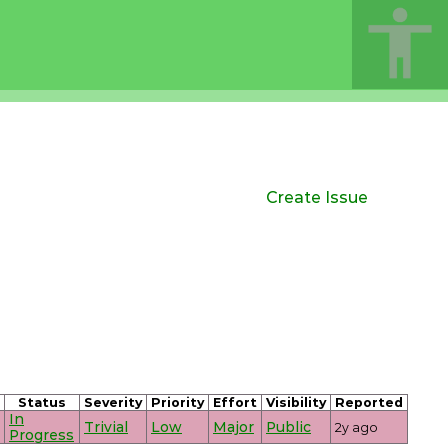
Create Issue
Status
Severity
Priority
Effort
Visibility
Reported
In
Trivial
Low
Major
Public
2y ago
Progress