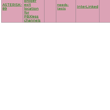
proper
ASTERISK-
exit
needs-
InterLinked
89
location
tests
for
PBXless
channels