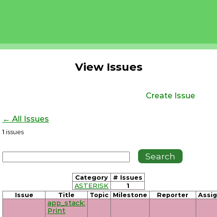
View Issues
Create Issue
← All Issues
1
issues
Category
# Issues
ASTERISK
1
Issue
Title
Topic
Milestone
Reporter
Assi
app_stack:
Print