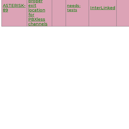
proper
ASTERISK-
exit
needs-
InterLinked
89
location
tests
for
PBXless
channels