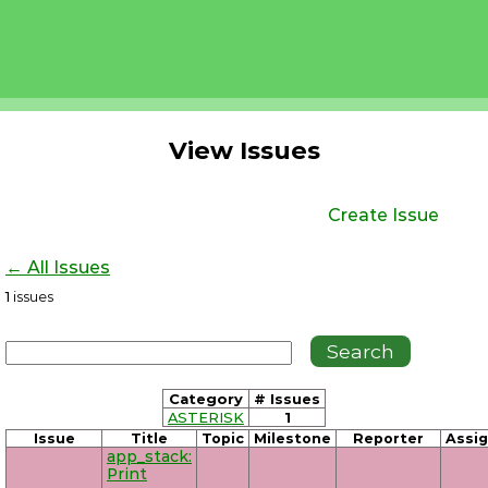
View Issues
Create Issue
← All Issues
1
issues
Category
# Issues
ASTERISK
1
Issue
Title
Topic
Milestone
Reporter
Assi
app_stack:
Print