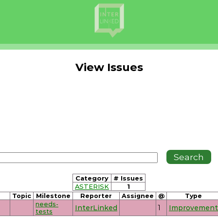
View Issues
Category
# Issues
ASTERISK
1
Topic
Milestone
Reporter
Assignee
@
Type
needs-
InterLinked
1
Improvement
tests