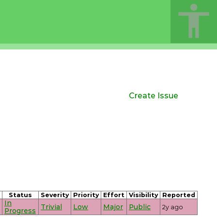
Create Issue
Status
Severity
Priority
Effort
Visibility
Reported
In
Trivial
Low
Major
Public
2y ago
Progress