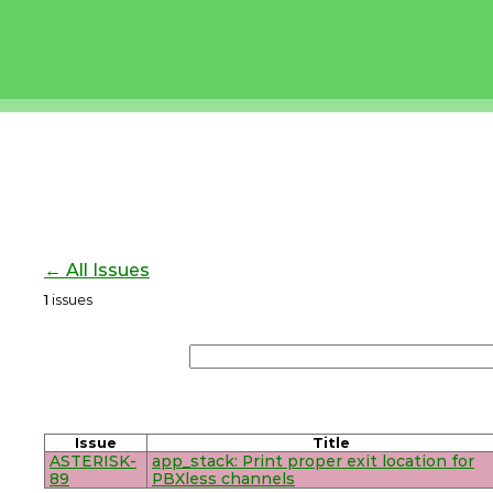
← All Issues
1
issues
Issue
Title
ASTERISK-
app_stack: Print proper exit location for
89
PBXless channels