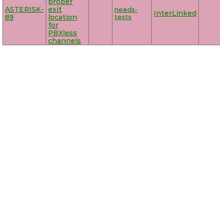
proper
ASTERISK-
exit
needs-
InterLinked
89
location
tests
for
PBXless
channels