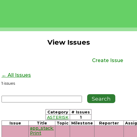
View Issues
Create Issue
← All Issues
1
issues
Category
# Issues
ASTERISK
1
Issue
Title
Topic
Milestone
Reporter
Assi
app_stack:
Print