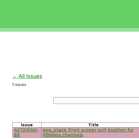
← All Issues
1
issues
Issue
Title
ASTERISK-
app_stack: Print proper exit location for
89
PBXless channels