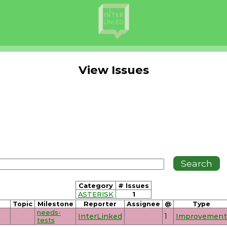
View Issues
Category
# Issues
ASTERISK
1
Topic
Milestone
Reporter
Assignee
@
Type
needs-
InterLinked
1
Improvement
tests