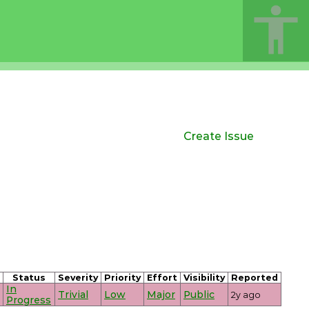
Create Issue
Status
Severity
Priority
Effort
Visibility
Reported
In
Trivial
Low
Major
Public
2y ago
Progress