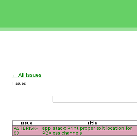
← All Issues
1
issues
Issue
Title
ASTERISK-
app_stack: Print proper exit location for
89
PBXless channels