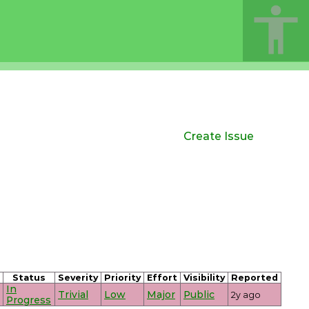
Create Issue
Status
Severity
Priority
Effort
Visibility
Reported
In
Trivial
Low
Major
Public
2y ago
Progress