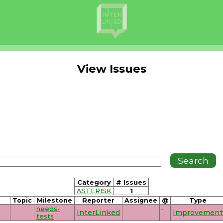
View Issues
Category
# Issues
ASTERISK
1
Topic
Milestone
Reporter
Assignee
@
Type
needs-
InterLinked
1
Improvement
tests