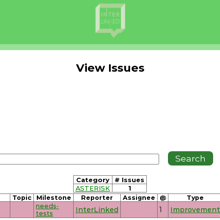
View Issues
Category
# Issues
ASTERISK
1
Topic
Milestone
Reporter
Assignee
@
Type
needs-
InterLinked
1
Improvement
tests