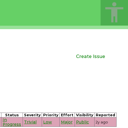
Create Issue
Status
Severity
Priority
Effort
Visibility
Reported
In
Trivial
Low
Major
Public
2y ago
Progress