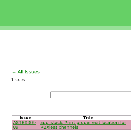
← All Issues
1
issues
Issue
Title
ASTERISK-
app_stack: Print proper exit location for
89
PBXless channels