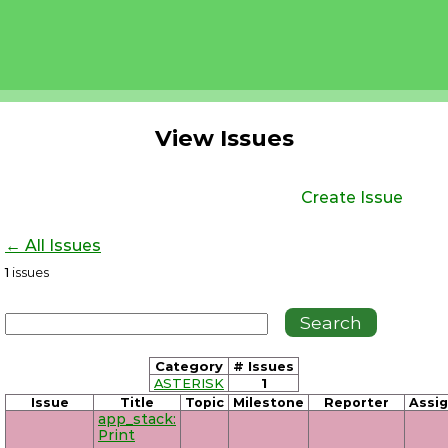
View Issues
Create Issue
← All Issues
1
issues
Category
# Issues
ASTERISK
1
Issue
Title
Topic
Milestone
Reporter
Assi
app_stack:
Print