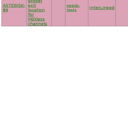
proper
ASTERISK-
exit
needs-
InterLinked
89
location
tests
for
PBXless
channels