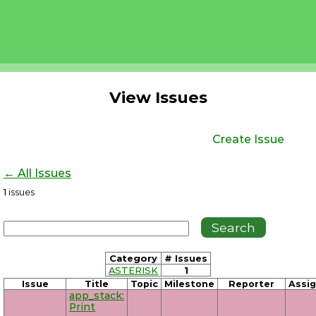
View Issues
Create Issue
← All Issues
1
issues
Category
# Issues
ASTERISK
1
Issue
Title
Topic
Milestone
Reporter
Assi
app_stack:
Print