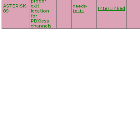
proper
ASTERISK-
exit
needs-
InterLinked
89
location
tests
for
PBXless
channels