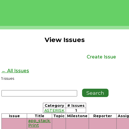
View Issues
Create Issue
← All Issues
1
issues
Category
# Issues
ASTERISK
1
Issue
Title
Topic
Milestone
Reporter
Assi
app_stack:
Print