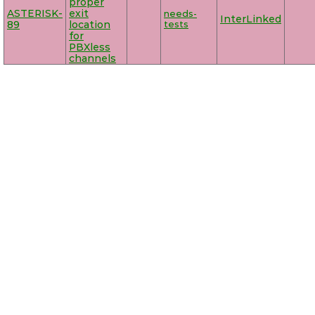
proper
ASTERISK-
exit
needs-
InterLinked
89
location
tests
for
PBXless
channels