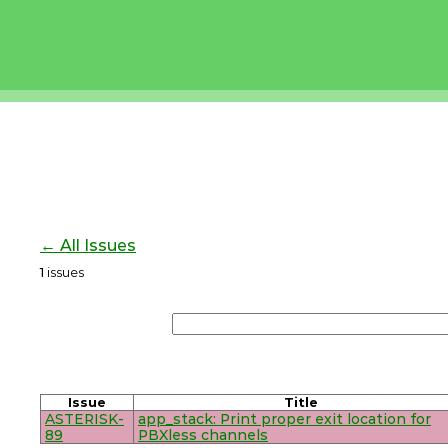
← All Issues
1
issues
Issue
Title
ASTERISK-
app_stack: Print proper exit location for
89
PBXless channels