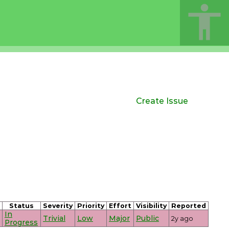
Create Issue
Status
Severity
Priority
Effort
Visibility
Reported
In
Trivial
Low
Major
Public
2y ago
Progress