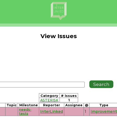
View Issues
Category
# Issues
ASTERISK
1
Topic
Milestone
Reporter
Assignee
@
Type
needs-
InterLinked
1
Improvement
tests