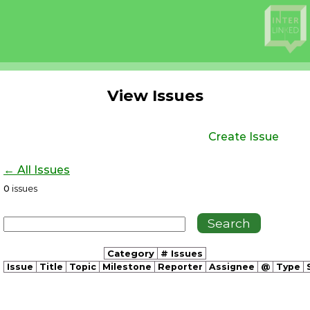
View Issues
Create Issue
← All Issues
0
issues
Category
# Issues
Issue
Title
Topic
Milestone
Reporter
Assignee
@
Type