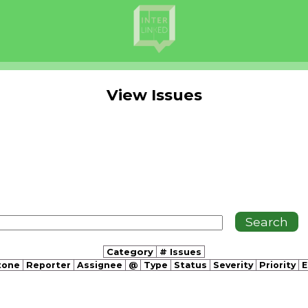
View Issues
Category
# Issues
tone
Reporter
Assignee
@
Type
Status
Severity
Priority
E