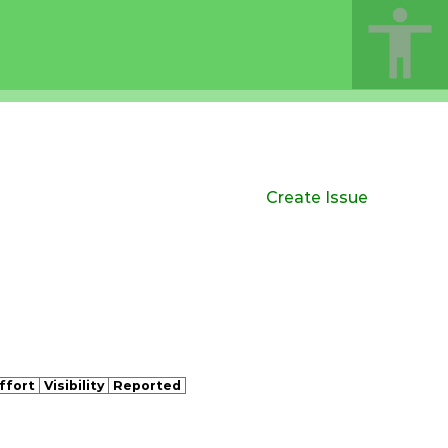
Create Issue
ffort
Visibility
Reported