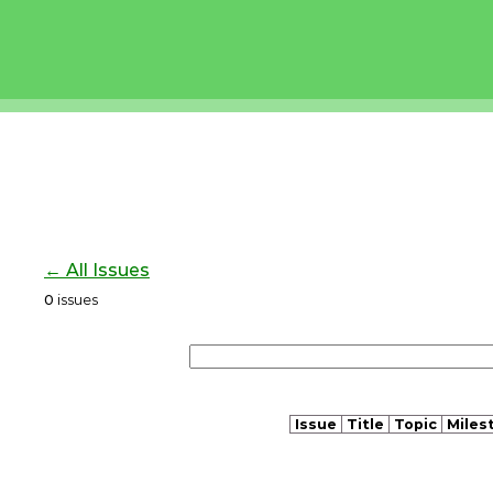
← All Issues
0
issues
Issue
Title
Topic
Miles