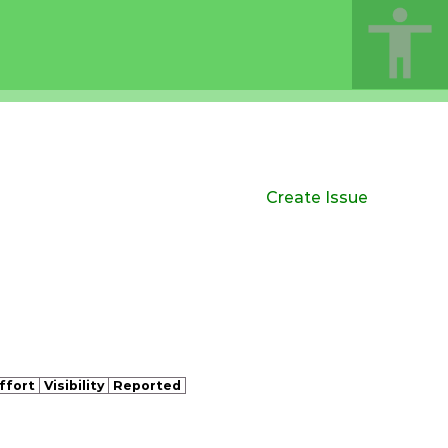
Create Issue
ffort
Visibility
Reported