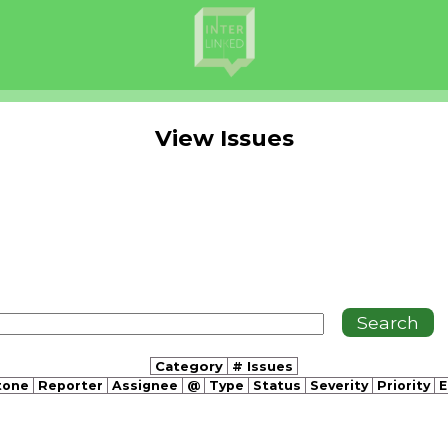
View Issues
Category
# Issues
tone
Reporter
Assignee
@
Type
Status
Severity
Priority
E