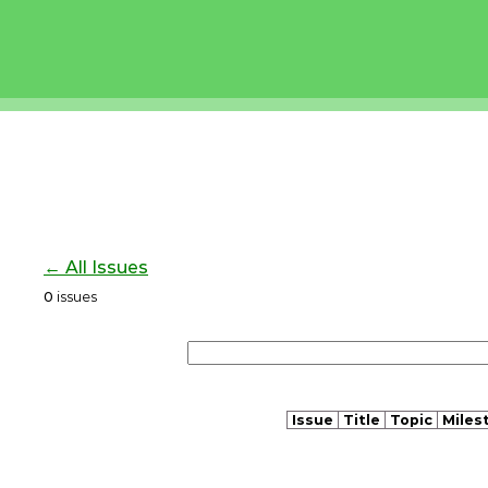
← All Issues
0
issues
Issue
Title
Topic
Miles