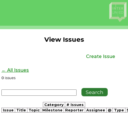
View Issues
Create Issue
← All Issues
0
issues
Category
# Issues
Issue
Title
Topic
Milestone
Reporter
Assignee
@
Type