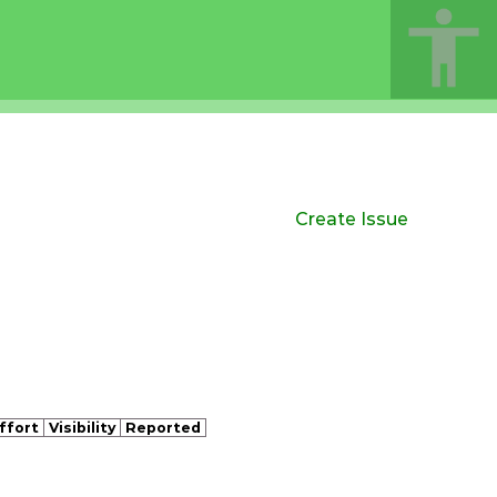
Create Issue
ffort
Visibility
Reported