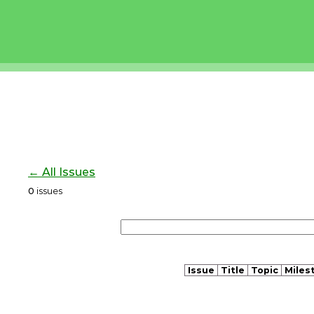
← All Issues
0
issues
Issue
Title
Topic
Miles