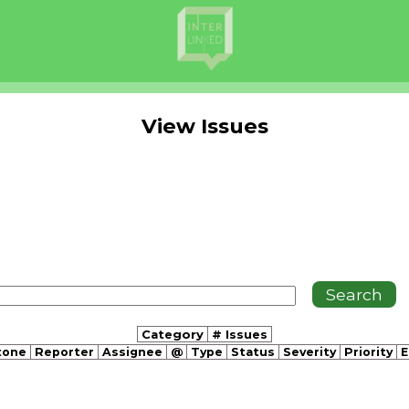
View Issues
Category
# Issues
tone
Reporter
Assignee
@
Type
Status
Severity
Priority
E