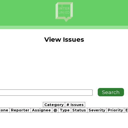
View Issues
Category
# Issues
tone
Reporter
Assignee
@
Type
Status
Severity
Priority
E