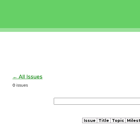
← All Issues
0
issues
Issue
Title
Topic
Miles