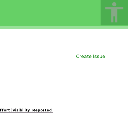
Create Issue
ffort
Visibility
Reported