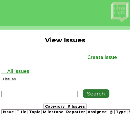
View Issues
Create Issue
← All Issues
0
issues
Category
# Issues
Issue
Title
Topic
Milestone
Reporter
Assignee
@
Type