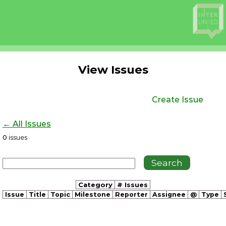
View Issues
Create Issue
← All Issues
0
issues
Category
# Issues
Issue
Title
Topic
Milestone
Reporter
Assignee
@
Type