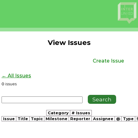
View Issues
Create Issue
← All Issues
0
issues
Category
# Issues
Issue
Title
Topic
Milestone
Reporter
Assignee
@
Type