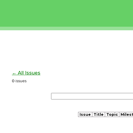
← All Issues
0
issues
Issue
Title
Topic
Miles