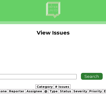
View Issues
Category
# Issues
tone
Reporter
Assignee
@
Type
Status
Severity
Priority
E