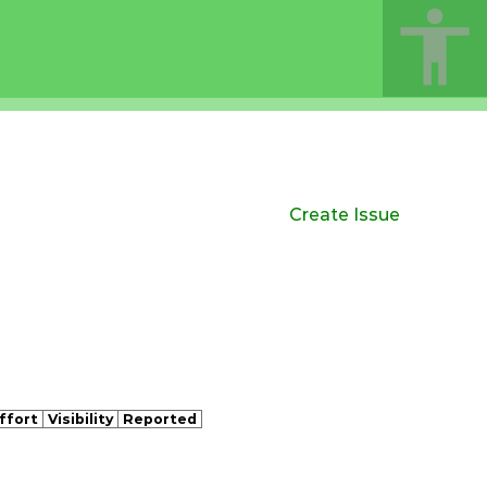
Create Issue
ffort
Visibility
Reported