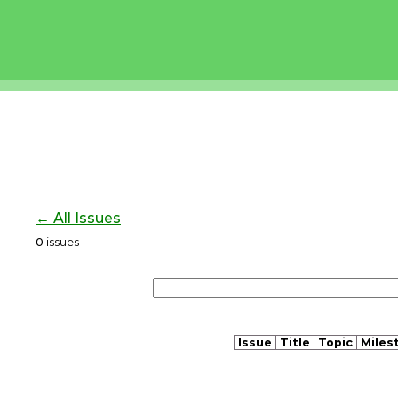
← All Issues
0
issues
Issue
Title
Topic
Miles