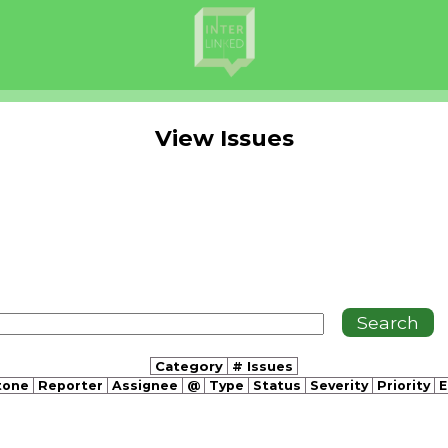
View Issues
Category
# Issues
tone
Reporter
Assignee
@
Type
Status
Severity
Priority
E