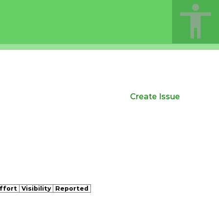
Create Issue
ffort
Visibility
Reported