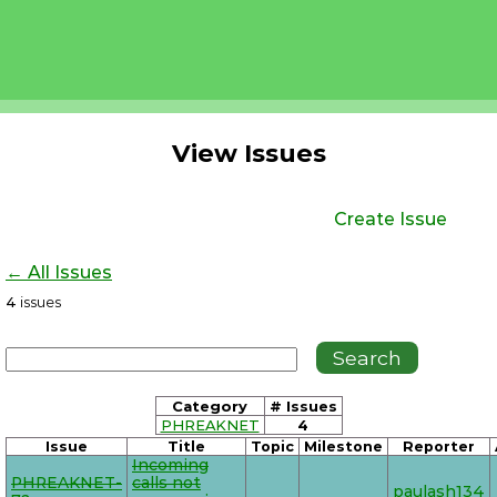
View Issues
Create Issue
← All Issues
4
issues
Category
# Issues
PHREAKNET
4
Issue
Title
Topic
Milestone
Reporter
Incoming
PHREAKNET-
calls not
paulash134