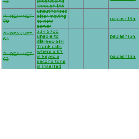
72
progressing
through IAX
unauthorised
PHREAKNET-
after moving
paulash134
70
to new
server
234 5700
PHREAKNET-
unable to
paulash134
64
dial 980 5111
Trunk calls
where a #7
PHREAKNET-
is keyed a
paulash134
62
second tone
is inserted