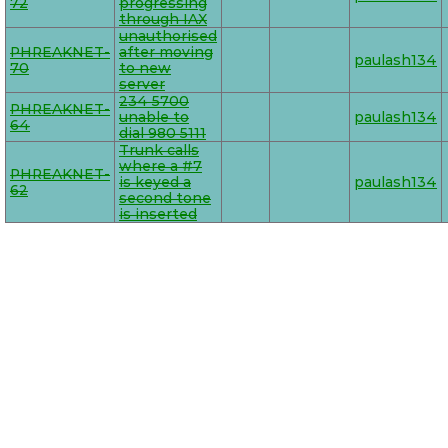
72
progressing
through IAX
unauthorised
PHREAKNET-
after moving
paulash134
70
to new
server
234 5700
PHREAKNET-
unable to
paulash134
64
dial 980 5111
Trunk calls
where a #7
PHREAKNET-
is keyed a
paulash134
62
second tone
is inserted