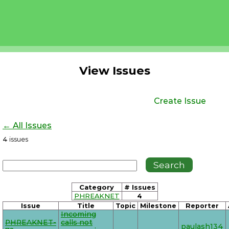
View Issues
Create Issue
← All Issues
4
issues
Category
# Issues
PHREAKNET
4
Issue
Title
Topic
Milestone
Reporter
Incoming
PHREAKNET-
calls not
paulash134