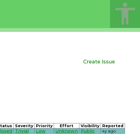
Create Issue
tatus
Severity
Priority
Effort
Visibility
Reported
losed
Trivial
Low
Unknown
Public
4y ago