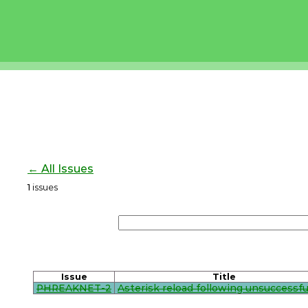
← All Issues
1
issues
Issue
Title
PHREAKNET-2
Asterisk reload following unsuccessful