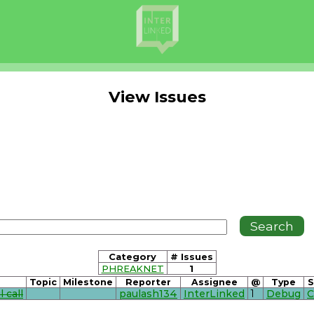
View Issues
Category
# Issues
PHREAKNET
1
Topic
Milestone
Reporter
Assignee
@
Type
S
 call
paulash134
InterLinked
1
Debug
C