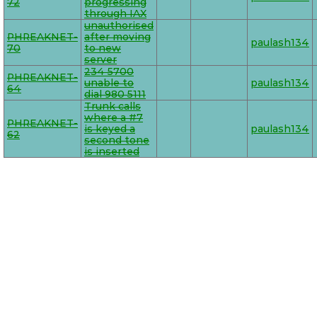
72
progressing
through IAX
unauthorised
PHREAKNET-
after moving
paulash134
70
to new
server
234 5700
PHREAKNET-
unable to
paulash134
64
dial 980 5111
Trunk calls
where a #7
PHREAKNET-
is keyed a
paulash134
62
second tone
is inserted