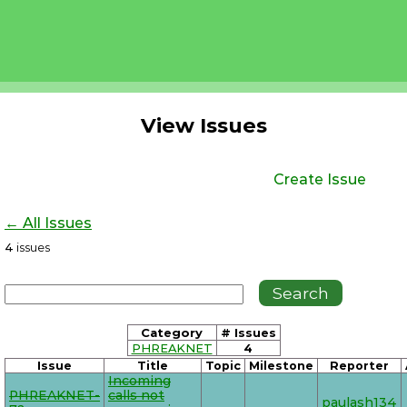
View Issues
Create Issue
← All Issues
4
issues
Category
# Issues
PHREAKNET
4
Issue
Title
Topic
Milestone
Reporter
Incoming
PHREAKNET-
calls not
paulash134