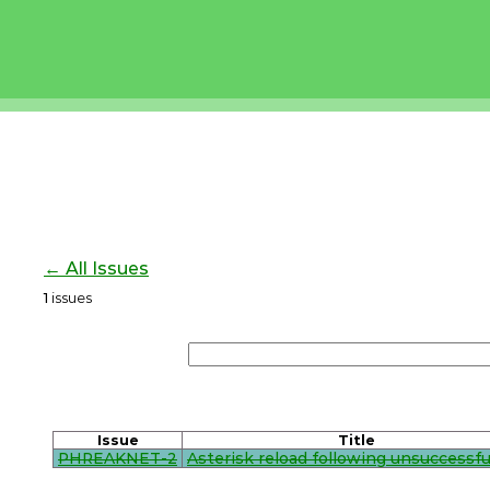
← All Issues
1
issues
Issue
Title
PHREAKNET-2
Asterisk reload following unsuccessful