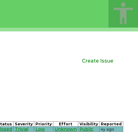
Create Issue
tatus
Severity
Priority
Effort
Visibility
Reported
losed
Trivial
Low
Unknown
Public
4y ago