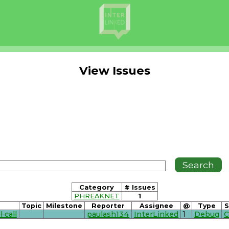
View Issues
Category
# Issues
PHREAKNET
1
Topic
Milestone
Reporter
Assignee
@
Type
S
 call
paulash134
InterLinked
1
Debug
C