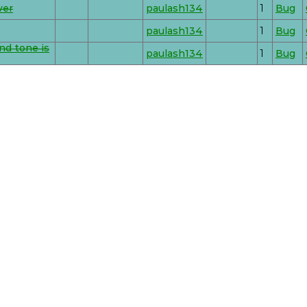
ver
paulash134
1
Bug
paulash134
1
Bug
nd tone is
paulash134
1
Bug