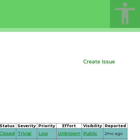
Create Issue
Status
Severity
Priority
Effort
Visibility
Reported
Closed
Trivial
Low
Unknown
Public
2mo ago