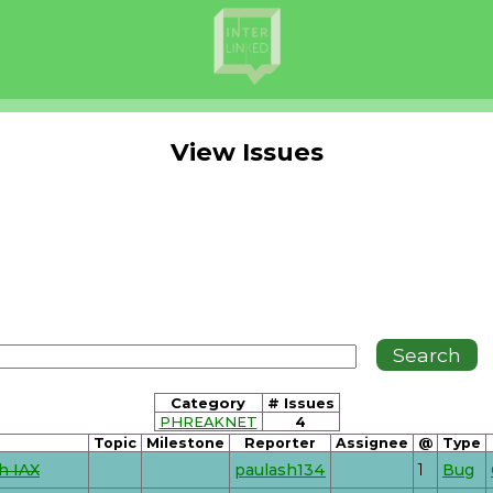
View Issues
Category
# Issues
PHREAKNET
4
Topic
Milestone
Reporter
Assignee
@
Type
h IAX
paulash134
1
Bug