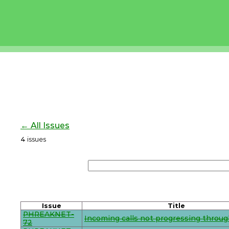
← All Issues
4
issues
Issue
Title
PHREAKNET-
Incoming calls not progressing throug
72