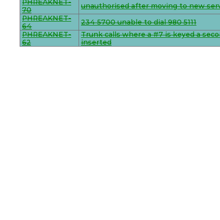
PHREAKNET-
unauthorised after moving to new ser
70
PHREAKNET-
234 5700 unable to dial 980 5111
64
PHREAKNET-
Trunk calls where a #7 is keyed a seco
62
inserted