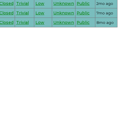
Closed
Trivial
Low
Unknown
Public
2mo ago
Closed
Trivial
Low
Unknown
Public
7mo ago
Closed
Trivial
Low
Unknown
Public
8mo ago