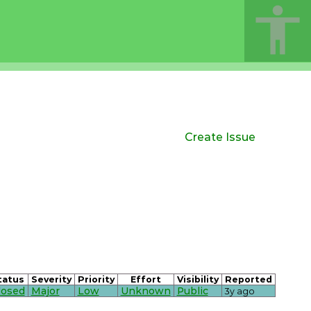
Create Issue
tatus
Severity
Priority
Effort
Visibility
Reported
losed
Major
Low
Unknown
Public
3y ago