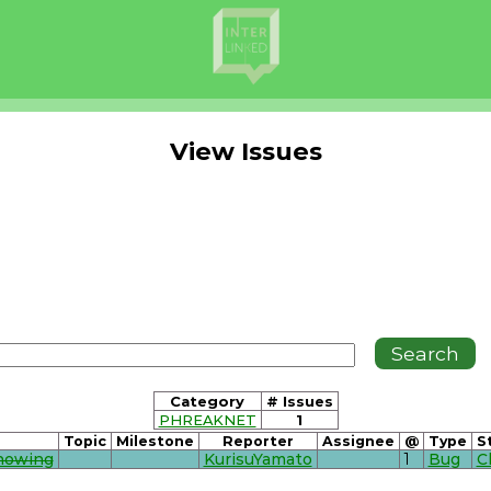
View Issues
Category
# Issues
PHREAKNET
1
Topic
Milestone
Reporter
Assignee
@
Type
S
Showing
KurisuYamato
1
Bug
C