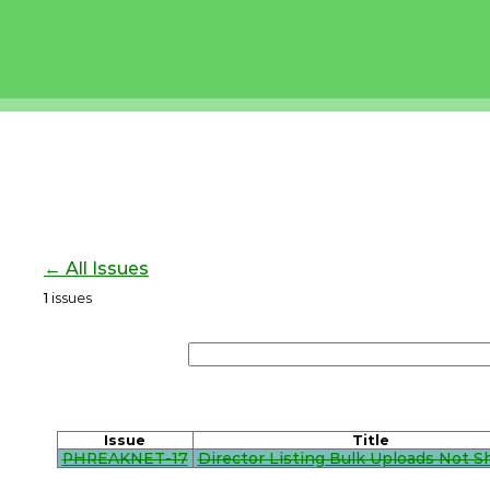
← All Issues
1
issues
Issue
Title
PHREAKNET-17
Director Listing Bulk Uploads Not 