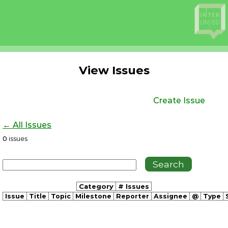
View Issues
Create Issue
← All Issues
0
issues
Category
# Issues
Issue
Title
Topic
Milestone
Reporter
Assignee
@
Type