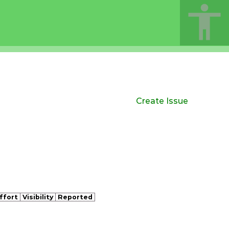
Create Issue
ffort
Visibility
Reported