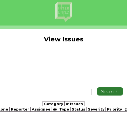
View Issues
Category
# Issues
tone
Reporter
Assignee
@
Type
Status
Severity
Priority
E