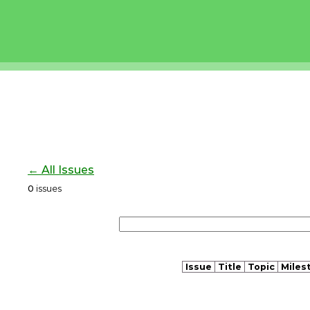
← All Issues
0
issues
Issue
Title
Topic
Miles