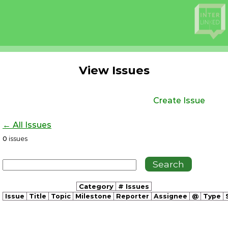
View Issues
Create Issue
← All Issues
0
issues
Category
# Issues
Issue
Title
Topic
Milestone
Reporter
Assignee
@
Type