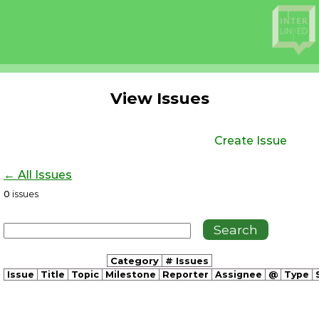
View Issues
Create Issue
← All Issues
0
issues
Category
# Issues
Issue
Title
Topic
Milestone
Reporter
Assignee
@
Type