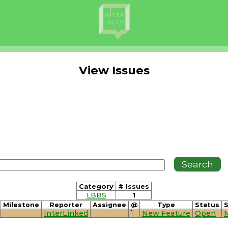
View Issues
Category
# Issues
LBBS
1
Milestone
Reporter
Assignee
@
Type
Status
S
InterLinked
1
New Feature
Open