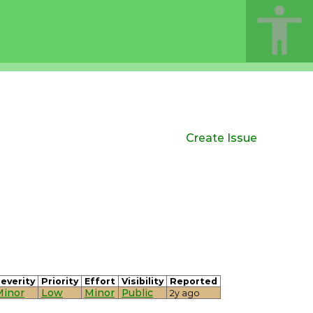
Create Issue
everity
Priority
Effort
Visibility
Reported
Minor
Low
Minor
Public
2y ago