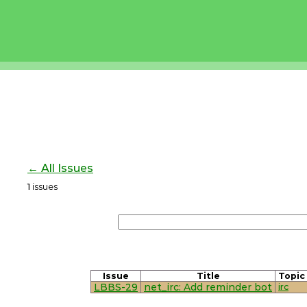
← All Issues
1
issues
Issue
Title
Topic
LBBS-29
net_irc: Add reminder bot
irc