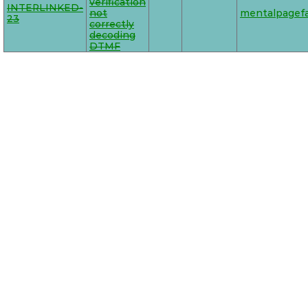
verification
INTERLINKED-
not
mentalpagefa
23
correctly
decoding
DTMF