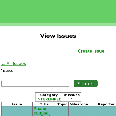
View Issues
Create Issue
← All Issues
1
issues
Category
# Issues
INTERLINKED
1
Issue
Title
Topic
Milestone
Reporter
Phone
number