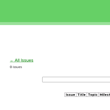
← All Issues
0
issues
Issue
Title
Topic
Miles