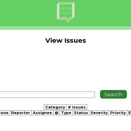
View Issues
Category
# Issues
tone
Reporter
Assignee
@
Type
Status
Severity
Priority
E