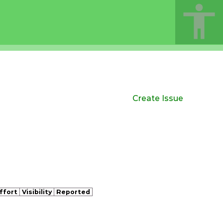
Create Issue
ffort
Visibility
Reported