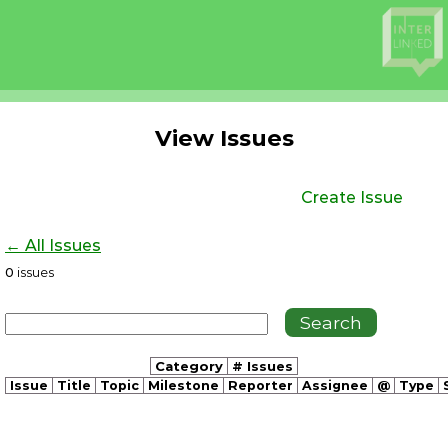
View Issues
Create Issue
← All Issues
0
issues
Category
# Issues
Issue
Title
Topic
Milestone
Reporter
Assignee
@
Type