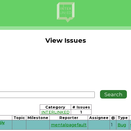
View Issues
Category
# Issues
INTERLINKED
1
Topic
Milestone
Reporter
Assignee
@
Type
tly
mentalpagefault
1
Bug