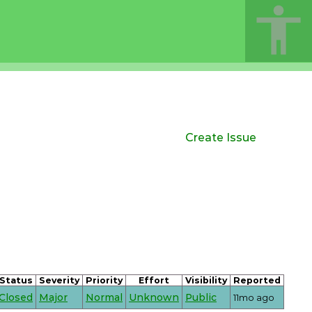
Create Issue
Status
Severity
Priority
Effort
Visibility
Reported
Closed
Major
Normal
Unknown
Public
11mo ago