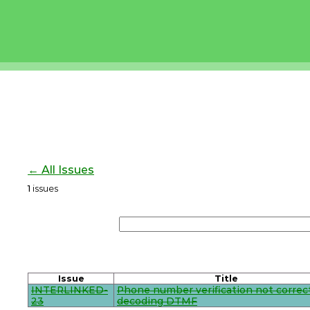
← All Issues
1
issues
Issue
Title
INTERLINKED-
Phone number verification not correc
23
decoding DTMF