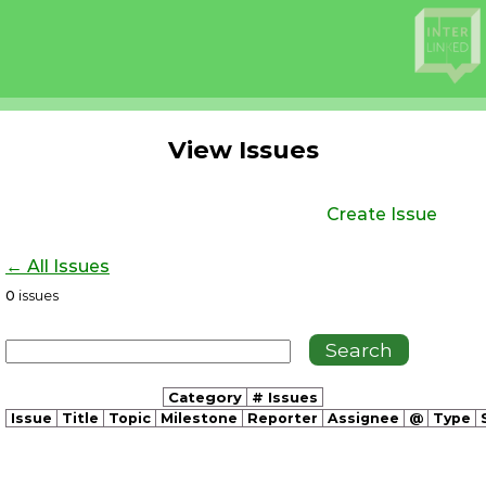
View Issues
Create Issue
← All Issues
0
issues
Category
# Issues
Issue
Title
Topic
Milestone
Reporter
Assignee
@
Type