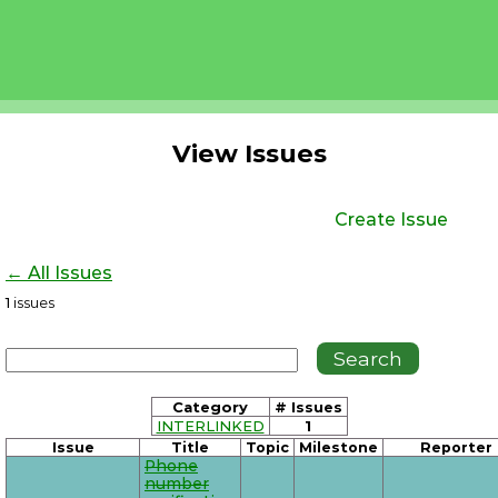
View Issues
Create Issue
← All Issues
1
issues
Category
# Issues
INTERLINKED
1
Issue
Title
Topic
Milestone
Reporter
Phone
number