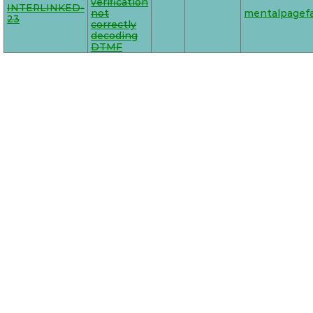
verification
INTERLINKED-
not
mentalpagefa
23
correctly
decoding
DTMF