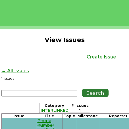
View Issues
Create Issue
← All Issues
1
issues
Category
# Issues
INTERLINKED
1
Issue
Title
Topic
Milestone
Reporter
Phone
number