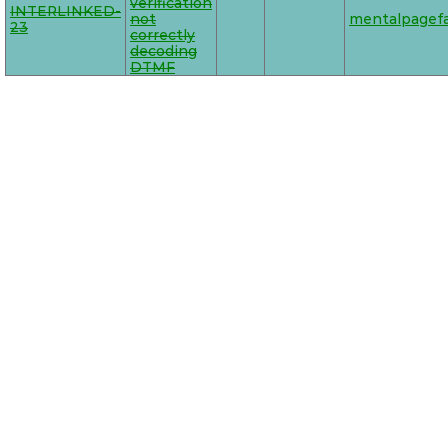
verification
INTERLINKED-
not
mentalpagefa
23
correctly
decoding
DTMF