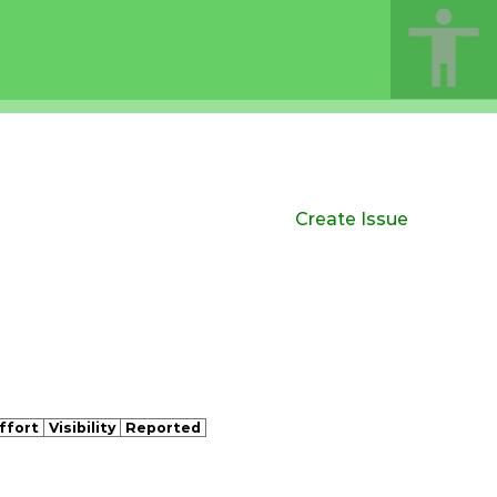
Create Issue
ffort
Visibility
Reported