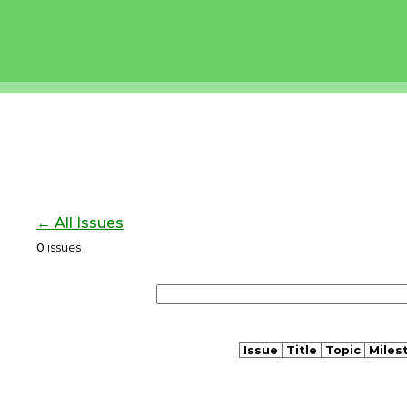
← All Issues
0
issues
Issue
Title
Topic
Miles