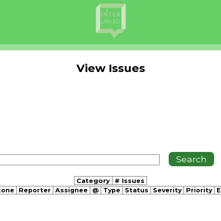
View Issues
Category
# Issues
tone
Reporter
Assignee
@
Type
Status
Severity
Priority
E